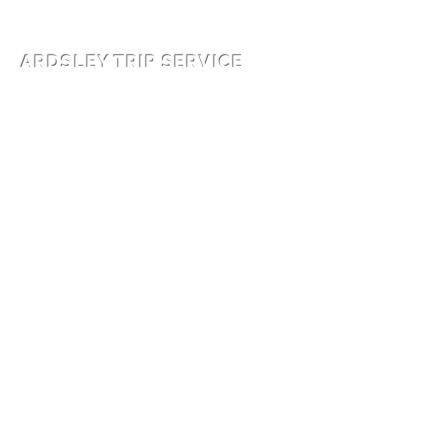
914-591-5404
ARDSLEY TRIP SERVICE
© WCTLC Base